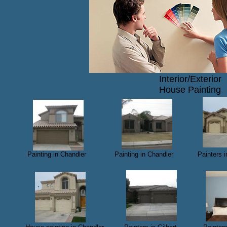
Interior/Exterior
House Painting
​ Painting in Chandler Painting in Chandler Painters
​