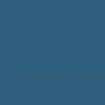
Website Designed
by karissa jefferson © 2018 at Homestead™
Ge