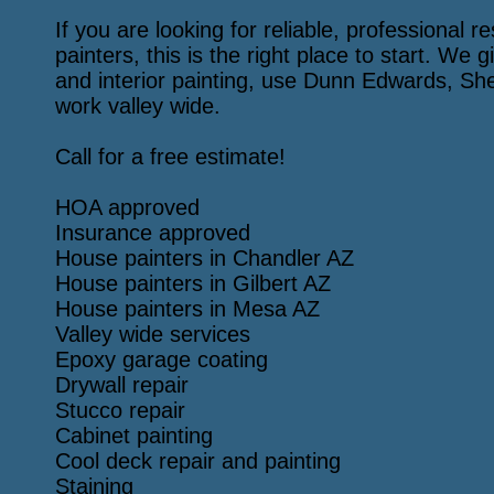
If you are looking for reliable, professional 
painters, this is the right place to start. We g
and interior painting, use Dunn Edwards, Sh
work valley wide.
Call for a free estimate!
HOA approved
Insurance approved
House painters in Chandler AZ
House painters in Gilbert AZ
House painters in Mesa AZ
Valley wide services
Epoxy garage coating
Drywall repair
Stucco repair
Cabinet painting
Cool deck repair and painting
Staining