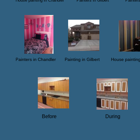
House painting in Chandler​ Painters in Gilbert Paint
​
ainters in Chandler Painting in Gilbert House paintin
P
​
Before During