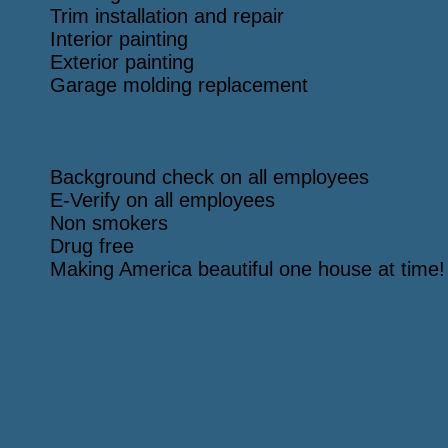
Trim installation and repair
Interior painting
Exterior painting
Garage molding replacement
Background check on all employees
E-Verify on all employees
Non smokers
Drug free
Making America beautiful one house at time